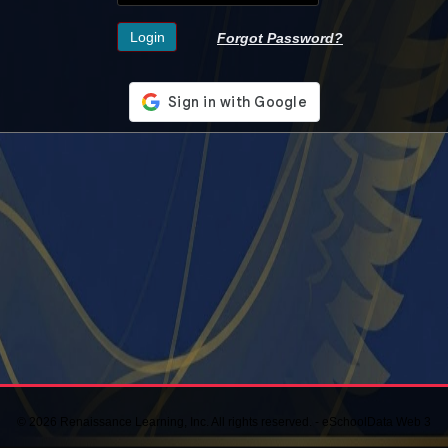
Forgot Password?
© 2026 Renaissance Learning, Inc. All rights reserved. - eSchoolData Web 3