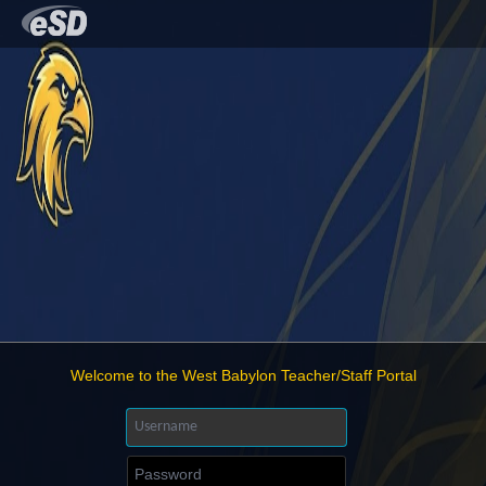
Welcome to the West Babylon Teacher/Staff Portal