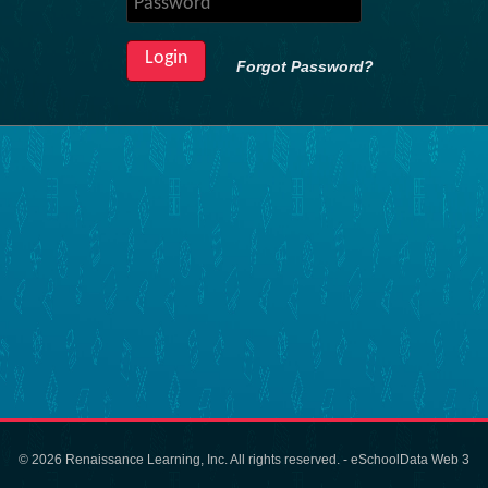
Forgot Password?
© 2026 Renaissance Learning, Inc. All rights reserved. - eSchoolData Web 3