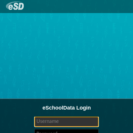
eSchoolData Login