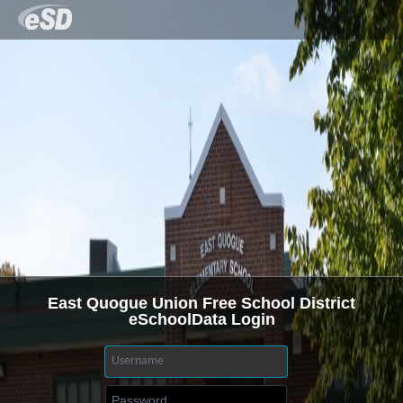
East Quogue Union Free School District
eSchoolData Login