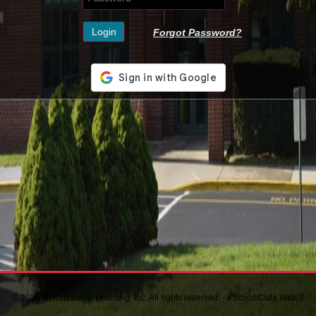
Forgot Password?
© 2026 Renaissance Learning, Inc. All rights reserved. - eSchoolData Web 3